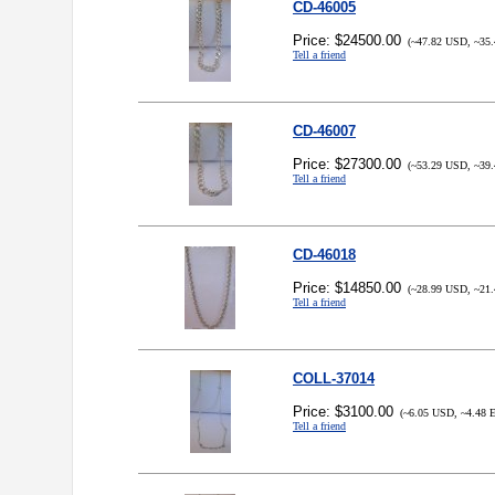
CD-46005
Price: $24500.00
(~47.82 USD, ~35.
Tell a friend
CD-46007
Price: $27300.00
(~53.29 USD, ~39.
Tell a friend
CD-46018
Price: $14850.00
(~28.99 USD, ~21.
Tell a friend
COLL-37014
Price: $3100.00
(~6.05 USD, ~4.48 
Tell a friend