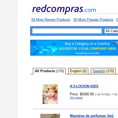
50 Most Recent Products
50 Most Popular Products
C
All Products
(170)
English (0)
Spanish
(170)
A.5-LOCION KIDS
Price: $5500.00
(~10.74 USD, ~7.95
Tell a friend
Muestras de perfumes 3mL