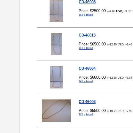
CD-46008
Price: $2500.00
(~4.88 USD, ~3.62 
Tell a friend
CD-46013
Price: $6500.00
(~12.69 USD, ~9.40
Tell a friend
CD-46004
Price: $6600.00
(~12.88 USD, ~9.54
Tell a friend
CD-46003
Price: $5500.00
(~10.74 USD, ~7.95
Tell a friend