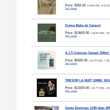
Price: $350.00
(~0.68 USD, ~0.51 E
Tell a friend
Crema Baba de Caracol
Price: $13650.00
(~26.64 USD, ~19.
Tell a friend
A.1.5 Colonias Splash 250ml
Price: $5500.00
(~10.74 USD, ~7.95
Tell a friend
TRESOR LA NUIT 100ML SKU
Price: $13200.00
(~25.77 USD, ~19.
Tell a friend
Santo Domingo 1240 dpto 40