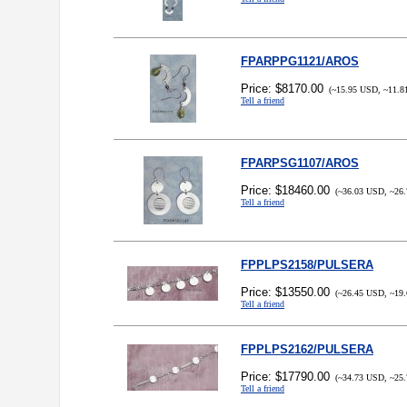
FPARPPG1121/AROS
Price: $8170.00
(~15.95 USD, ~11.8
Tell a friend
FPARPSG1107/AROS
Price: $18460.00
(~36.03 USD, ~26.
Tell a friend
FPPLPS2158/PULSERA
Price: $13550.00
(~26.45 USD, ~19.
Tell a friend
FPPLPS2162/PULSERA
Price: $17790.00
(~34.73 USD, ~25.
Tell a friend