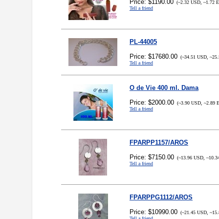
Price: $1190.00
(~2.32 USD, ~1.72 
Tell a friend
PL-44005
Price: $17680.00
(~34.51 USD, ~25.
Tell a friend
O de Vie 400 ml. Dama
Price: $2000.00
(~3.90 USD, ~2.89 
Tell a friend
FPARPP1157/AROS
Price: $7150.00
(~13.96 USD, ~10.3
Tell a friend
FPARPPG1112/AROS
Price: $10990.00
(~21.45 USD, ~15.
Tell a friend