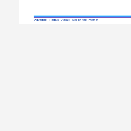
Advertise
Portals
About
Sell on the Internet