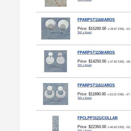
FPARPST1160/AROS
Price: $15200.00
(~29.67 USD, ~21.
Tell a friend
FPARPST1158/AROS
Price: $14250.00
(~27.82 USD, ~20.
Tell a friend
FPARPST1161/AROS
Price: $11890.00
(~23.21 USD, ~17.
Tell a friend
FPCLPP3121/COLLAR
Price: $22350.00
(~43.63 USD, ~32.
Tell a friend