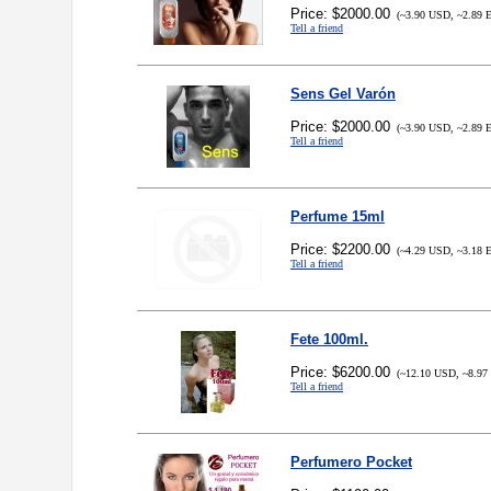
Price: $2000.00
(~3.90 USD, ~2.89 
Tell a friend
Sens Gel Varón
Price: $2000.00
(~3.90 USD, ~2.89 
Tell a friend
Perfume 15ml
Price: $2200.00
(~4.29 USD, ~3.18 
Tell a friend
Fete 100ml.
Price: $6200.00
(~12.10 USD, ~8.97
Tell a friend
Perfumero Pocket