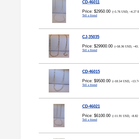
CD-46011
Price: $2950.00
(~5.76 USD, ~4.27 
Tell a friend
CJ-35035
Price: $29900.00
(~58.36 USD, ~43.
Tell a friend
CD-46015
Price: $9500.00
(~18.54 USD, ~13.7
Tell a friend
CD-46021
Price: $6100.00
(~11.91 USD, ~8.82
Tell a friend