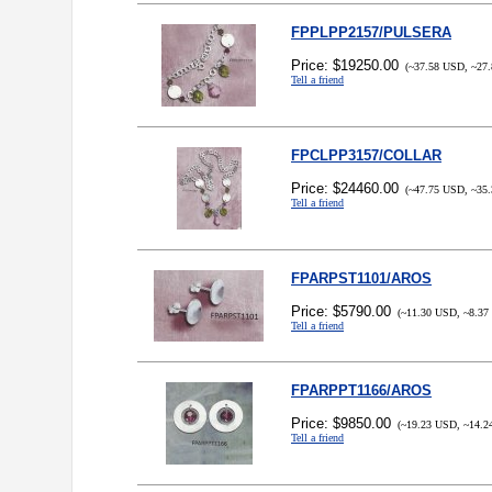
FPPLPP2157/PULSERA
Price: $19250.00
(~37.58 USD, ~27.
Tell a friend
FPCLPP3157/COLLAR
Price: $24460.00
(~47.75 USD, ~35.
Tell a friend
FPARPST1101/AROS
Price: $5790.00
(~11.30 USD, ~8.37
Tell a friend
FPARPPT1166/AROS
Price: $9850.00
(~19.23 USD, ~14.2
Tell a friend