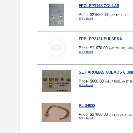
FPCLPP3148/COLLAR
Price: $21580.00
(~42.12 USD, ~31.
Tell a friend
FPPLPP2121/PULSERA
Price: $11670.00
(~22.78 USD, ~16.
Tell a friend
SET AROMAS NUEVOS 6 UNI
Price: $600.00
(~1.17 USD, ~0.87 E
Tell a friend
PL-34022
Price: $17900.00
(~34.94 USD, ~25.
Tell a friend