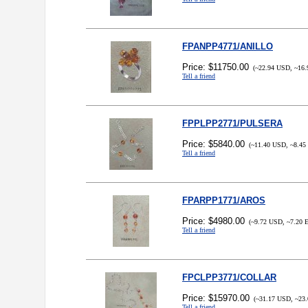
FPANPP4771/ANILLO
Price: $11750.00
(~22.94 USD, ~16.
Tell a friend
FPPLPP2771/PULSERA
Price: $5840.00
(~11.40 USD, ~8.45
Tell a friend
FPARPP1771/AROS
Price: $4980.00
(~9.72 USD, ~7.20 
Tell a friend
FPCLPP3771/COLLAR
Price: $15970.00
(~31.17 USD, ~23.
Tell a friend