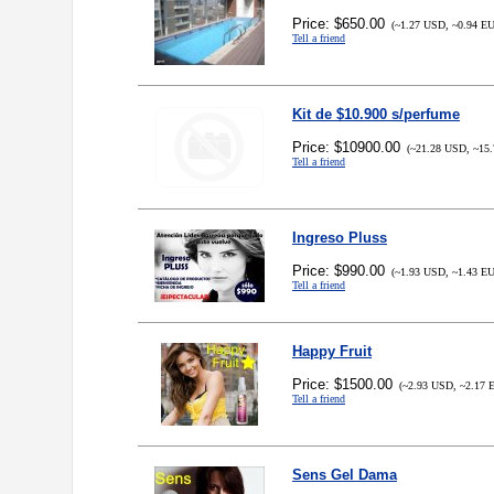
Price: $650.00
(~1.27 USD, ~0.94 E
Tell a friend
Kit de $10.900 s/perfume
Price: $10900.00
(~21.28 USD, ~15.
Tell a friend
Ingreso Pluss
Price: $990.00
(~1.93 USD, ~1.43 E
Tell a friend
Happy Fruit
Price: $1500.00
(~2.93 USD, ~2.17 
Tell a friend
Sens Gel Dama