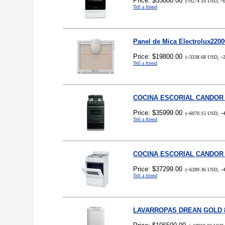
Price: $55000.00
(~9274.10 USD, ~6
Tell a friend
Panel de Mica Electrolux220
Price: $19800.00
(~3338.68 USD, ~2
Tell a friend
COCINA ESCORIAL CANDOR
Price: $35999.00
(~6070.15 USD, ~4
Tell a friend
COCINA ESCORIAL CANDOR 
Price: $37299.00
(~6289.36 USD, ~4
Tell a friend
LAVARROPAS DREAN GOLD 