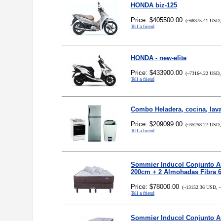
HONDA biz-125
Price: $405500.00
(~68375.41 USD,
Tell a friend
HONDA - new-elite
Price: $433900.00
(~73164.22 USD,
Tell a friend
Combo Heladera, cocina, lav
Price: $209099.00
(~35258.27 USD,
Tell a friend
Sommier Inducol Conjunto Au
200cm + 2 Almohadas Fibra 6
Price: $78000.00
(~13152.36 USD, ~
Tell a friend
Sommier Inducol Conjunto Au