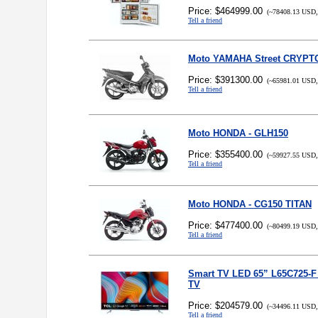
Price: $464999.00
(~78408.13 USD,
Tell a friend
Moto YAMAHA Street CRYPT
Price: $391300.00
(~65981.01 USD,
Tell a friend
Moto HONDA - GLH150
Price: $355400.00
(~59927.55 USD,
Tell a friend
Moto HONDA - CG150 TITAN
Price: $477400.00
(~80499.19 USD,
Tell a friend
Smart TV LED 65” L65C725-
TV
Price: $204579.00
(~34496.11 USD,
Tell a friend