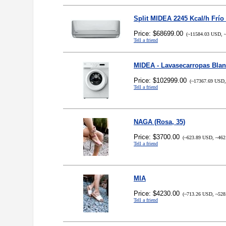
Split MIDEA 2245 Kcal/h Frío
Price: $68699.00
(~11584.03 USD, ~
Tell a friend
MIDEA - Lavasecarropas Bla
Price: $102999.00
(~17367.69 USD,
Tell a friend
NAGA (Rosa, 35)
Price: $3700.00
(~623.89 USD, ~462
Tell a friend
MIA
Price: $4230.00
(~713.26 USD, ~528
Tell a friend