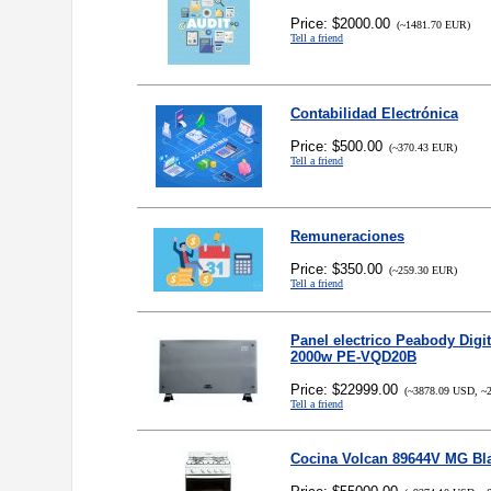
Price: $2000.00
(~1481.70 EUR)
Tell a friend
Contabilidad Electrónica
Price: $500.00
(~370.43 EUR)
Tell a friend
Remuneraciones
Price: $350.00
(~259.30 EUR)
Tell a friend
Panel electrico Peabody Digi
2000w PE-VQD20B
Price: $22999.00
(~3878.09 USD, ~2
Tell a friend
Cocina Volcan 89644V MG Bl