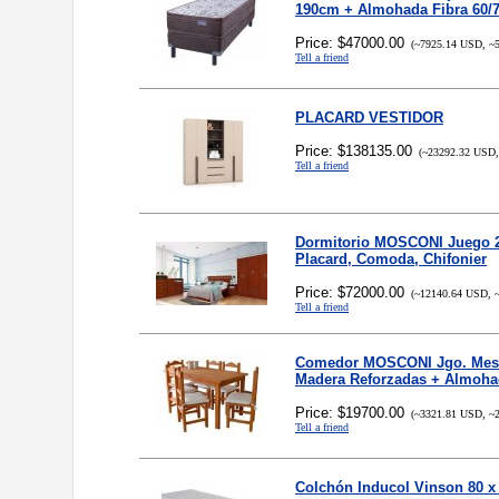
190cm + Almohada Fibra 60/
Price: $47000.00
(~7925.14 USD, ~5
Tell a friend
PLACARD VESTIDOR
Price: $138135.00
(~23292.32 USD,
Tell a friend
Dormitorio MOSCONI Juego 2
Placard, Comoda, Chifonier
Price: $72000.00
(~12140.64 USD, ~
Tell a friend
Comedor MOSCONI Jgo. Mesa
Madera Reforzadas + Almoh
Price: $19700.00
(~3321.81 USD, ~2
Tell a friend
Colchón Inducol Vinson 80 x