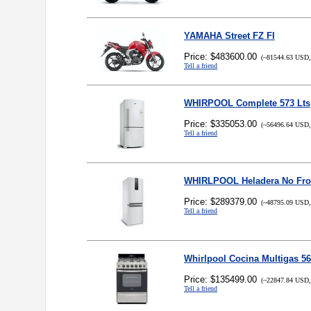
YAMAHA Street FZ FI
Price: $483600.00
(~81544.63 USD,
Tell a friend
WHIRPOOL Complete 573 Lts
Price: $335053.00
(~56496.64 USD,
Tell a friend
WHIRLPOOL Heladera No Frost
Price: $289379.00
(~48795.09 USD,
Tell a friend
Whirlpool Cocina Multigas 5
Price: $135499.00
(~22847.84 USD,
Tell a friend