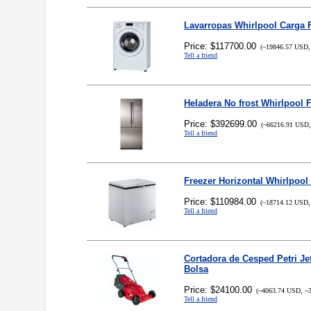
Lavarropas Whirlpool Carga 
Price: $117700.00
(~19846.57 USD,
Tell a friend
Heladera No frost Whirlpool 
Price: $392699.00
(~66216.91 USD,
Tell a friend
Freezer Horizontal Whirlpool 
Price: $110984.00
(~18714.12 USD,
Tell a friend
Cortadora de Cesped Petri Je
Bolsa
Price: $24100.00
(~4063.74 USD, ~3
Tell a friend