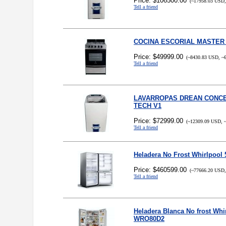
Price: $106500.00
(~17958.03 USD,
Tell a friend
COCINA ESCORIAL MASTER
Price: $49999.00
(~8430.83 USD, ~6
Tell a friend
LAVARROPAS DREAN CONCE
TECH V1
Price: $72999.00
(~12309.09 USD, ~
Tell a friend
Heladera No Frost Whirlpool
Price: $460599.00
(~77666.20 USD,
Tell a friend
Heladera Blanca No frost Whir
WRO80D2