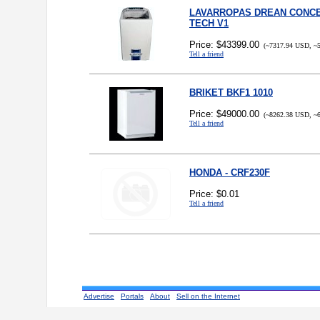
LAVARROPAS DREAN CONCE
TECH V1
Price: $43399.00
(~7317.94 USD, ~5
Tell a friend
BRIKET BKF1 1010
Price: $49000.00
(~8262.38 USD, ~6
Tell a friend
HONDA - CRF230F
Price: $0.01
Tell a friend
Advertise
Portals
About
Sell on the Internet