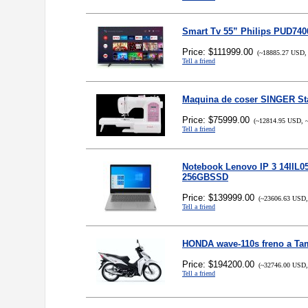
Smart Tv 55” Philips PUD74
Price: $111999.00
(~18885.27 USD, 
Tell a friend
Maquina de coser SINGER Sta
Price: $75999.00
(~12814.95 USD, ~
Tell a friend
Notebook Lenovo IP 3 14IIL05
256GBSSD
Price: $139999.00
(~23606.63 USD,
Tell a friend
HONDA wave-110s freno a Ta
Price: $194200.00
(~32746.00 USD,
Tell a friend