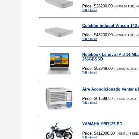
Price: $28200.00
(~4755.08 USD, ~3
Tell a friend
Colchón Inducol Vinson 140 
Price: $43200.00
(~7284.38 USD, ~5
Tell a friend
Notebook Lenovo IP 3 14IML0
256GBSSD
Price: $82949.00
(~13986.86 USD, ~
Tell a friend
Aire Acondicionado Ventana 
Price: $61598.99
(~10386.82 USD, ~
Tell a friend
YAMAHA YBR125 ED
Price: $412000.00
(~69471.44 USD,
Tell a friend