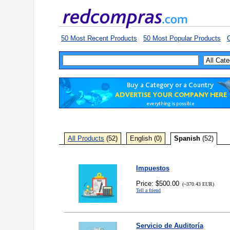
50 Most Recent Products
50 Most Popular Products
C
All Products
(52)
English (0)
Spanish
(52)
Impuestos
Price: $500.00
(~370.43 EUR)
Tell a friend
Servicio de Auditoría