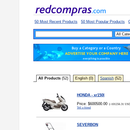
50 Most Recent Products
50 Most Popular Products
C
All Products
(52)
English (0)
Spanish
(52)
HONDA - xr150l
Price: $600500.00
(~101256.31 USD
Tell a friend
SEVERBON