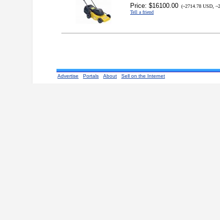
Price: $16100.00
(~2714.78 USD, ~2
Tell a friend
Advertise
Portals
About
Sell on the Internet