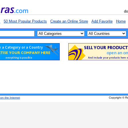
do
s
50 Most Popular Products
Create an Online Store
Add Favorite
Home
 on the Internet
Copyright © R