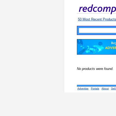
50 Most Recent Product
No products were found.
Advertise
Portals
About
Sell