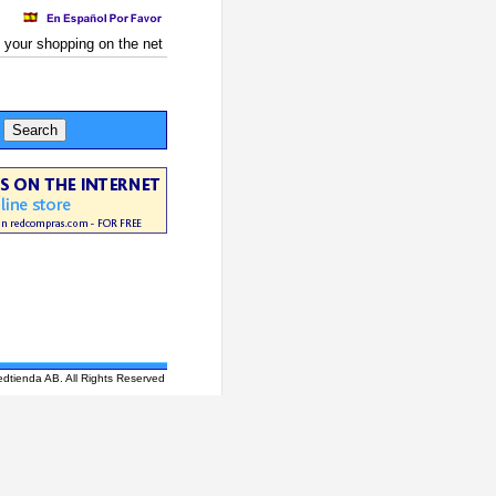
 your shopping on the net
edtienda AB. All Rights Reserved