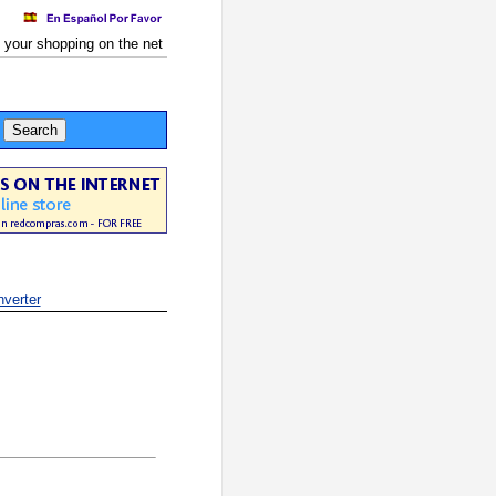
 your shopping on the net
verter