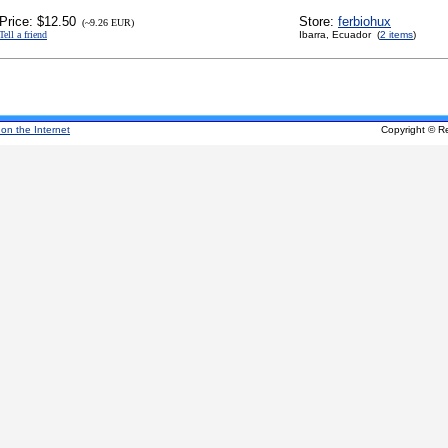
Price: $12.50
Store:
ferbiohux
(~9.26 EUR)
Tell a friend
Ibarra, Ecuador (
2 items
)
 on the Internet
Copyright © R