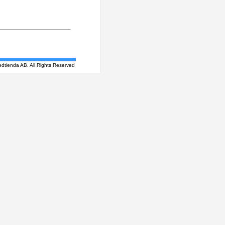
edtienda AB. All Rights Reserved