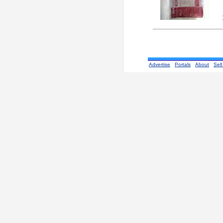
Advertise
Portals
About
Sell