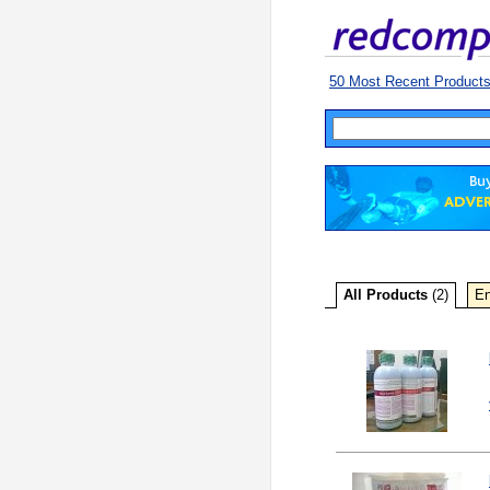
50 Most Recent Product
All Products
(2)
En