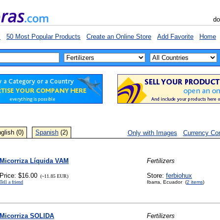
do
s
50 Most Popular Products
Create an Online Store
Add Favorite
Home
glish (0)
Spanish
(2)
Only with Images
Currency Con
Micorriza Líquida VAM
Fertilizers
Price: $16.00
Store:
ferbiohux
(~11.85 EUR)
Tell a friend
Ibarra, Ecuador (
2 items
)
Micorriza SOLIDA
Fertilizers