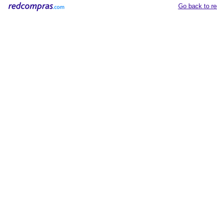
Go back to r