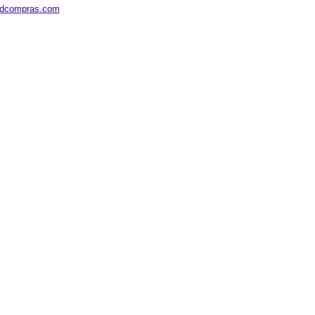
edcompras.com